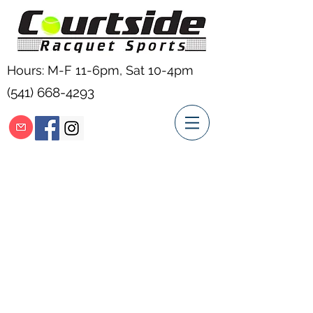
Hours: M-F 11-6pm, Sat 10-4pm
(541) 668-4293